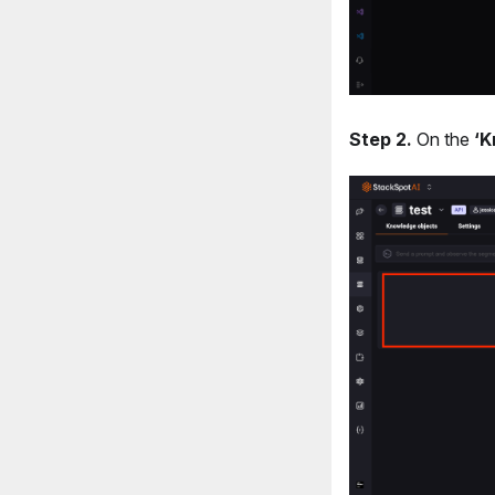
Step 2.
On the
‘K