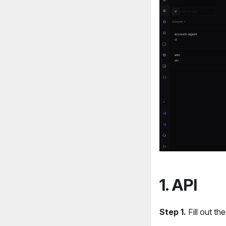
1. API
Step 1.
Fill out the