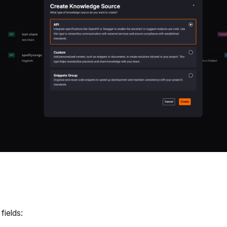
 fields: