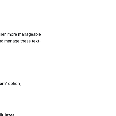
ller, more manageable
 and manage these text-
om’
option;
it later
.