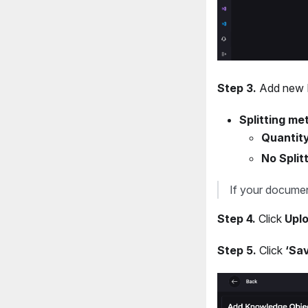
Step 3.
Add new K
Splitting me
Quantity
No Splitt
If your documen
Step 4.
Click
Uplo
Step 5.
Click
‘Sa