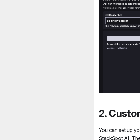
2. Cust
You can set up y
StackSpot AI. The