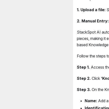
1. Upload a file:
Si
2. Manual Entry:
StackSpot AI auto
pieces, making it 
based Knowledge 
Follow the steps 
Step 1.
Access t
Step 2.
Click
‘Kn
Step 3.
On the Kno
Name:
Add a
Identificatio