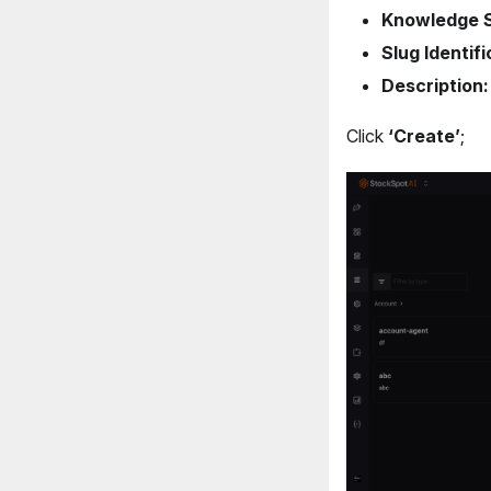
Knowledge 
Slug Identifi
Description:
Click
‘Create’
;