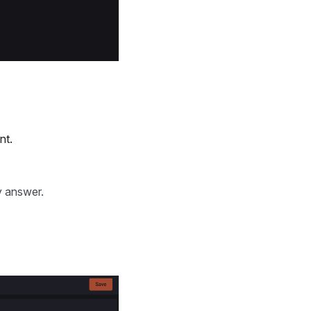
nt.
y answer.