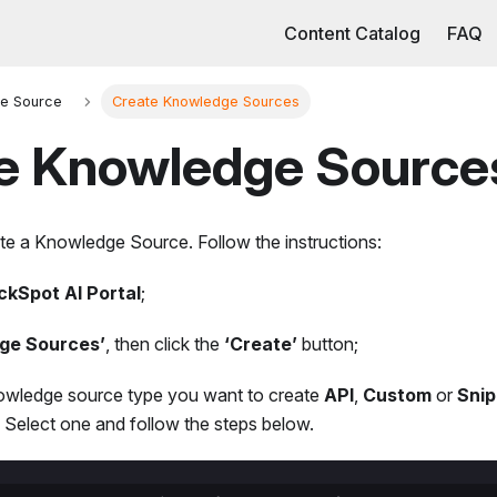
Content Catalog
FAQ
e Source
Create Knowledge Sources
e Knowledge Source
te a Knowledge Source. Follow the instructions:
ckSpot AI Portal
;
ge Sources’
, then click the
‘Create’
button;
wledge source type you want to create
API
,
Custom
or
Snip
s. Select one and follow the steps below.