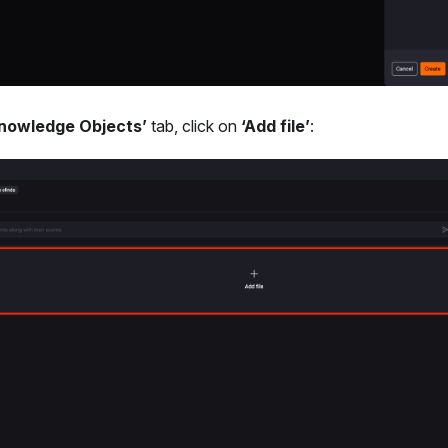
nowledge Objects’
tab, click on
‘Add file’
: