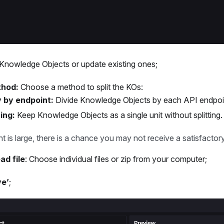
nowledge Objects or update existing ones;
thod:
Choose a method to split the KOs:
 by endpoint:
Divide Knowledge Objects by each API endpoi
ing:
Keep Knowledge Objects as a single unit without splitting.
t is large, there is a chance you may not receive a satisfactor
ad file
: Choose individual files or zip from your computer;
ve’
;