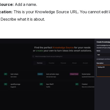
Source:
Add a name.
cation:
This is your Knowledge Source URL. You cannot edit la
Describe what it is about.