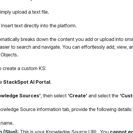
mply upload a text file.
Insert text directly into the platform.
matically breaks down the content you add or upload into sma
easier to search and navigate. You can effortlessly add, view,
Objects.
to create a custom KS:
he
StackSpot AI Portal
.
owledge Sources’
, then select
‘Create’
and select the
‘Cust
wledge Source information tab, provide the following details:
 name.
n (Slug):
This is your Knowledge Source URL. You
cannot ed