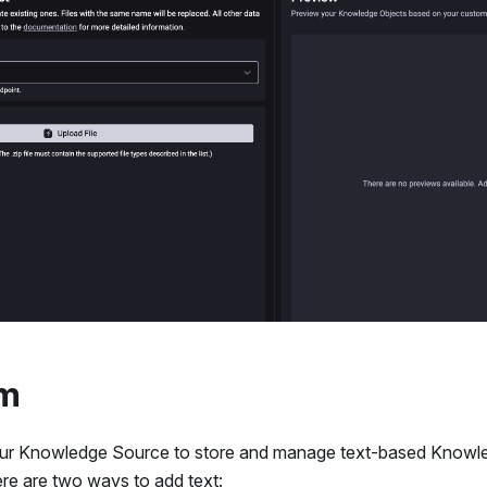
om
our Knowledge Source to store and manage text-based Knowle
re are two ways to add text: