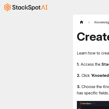
Knowledg
Creat
Learn how to crea
1.
Access the
Sta
2.
Click
‘Knowled
3.
Choose the Kno
has specific field