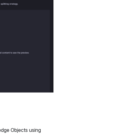
dge Objects using