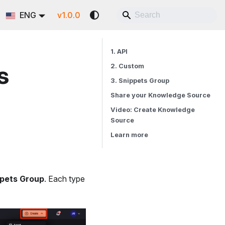
ENG
v1.0.0
1. API
s
2. Custom
3. Snippets Group
Share your Knowledge Source
Video: Create Knowledge
Source
Learn more
pets Group
. Each type